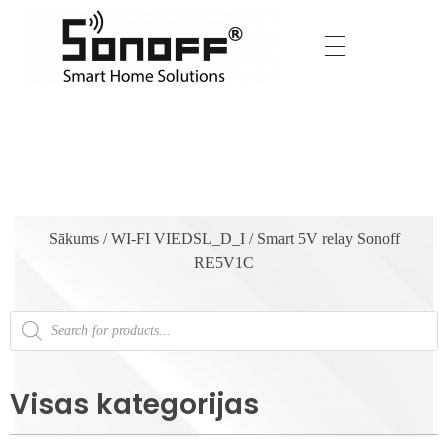
Sākums
/
WI-FI VIEDSL_D_I
/ Smart 5V relay Sonoff
RE5V1C
Visas kategorijas