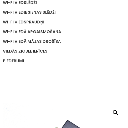
WI-FI VIEDSLĒDŽI
WI-FI VIEDIE SIENAS SLĒDŽI
WI-FI VIEDSPRAUDŅI
WI-FI VIEDĀ APGAISMOŠANA
WI-FI VIEDĀ MĀJAS DROŠĪBA
VIEDĀS ZIGBEE IERĪCES
PIEDERUMI