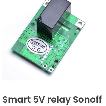
Smart 5V relay Sonoff