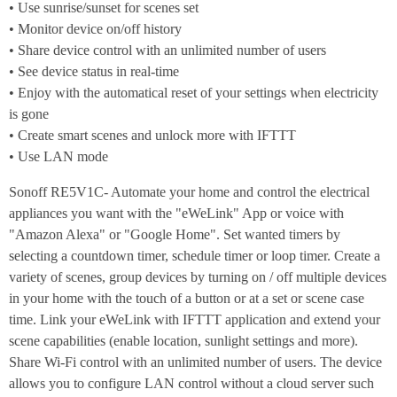
• Use sunrise/sunset for scenes set
• Monitor device on/off history
• Share device control with an unlimited number of users
• See device status in real-time
• Enjoy with the automatical reset of your settings when electricity
is gone
• Create smart scenes and unlock more with IFTTT
• Use LAN mode
Sonoff RE5V1C- Automate your home and control the electrical
appliances you want with the "eWeLink" App or voice with
"Amazon Alexa" or "Google Home". Set wanted timers by
selecting a countdown timer, schedule timer or loop timer. Create a
variety of scenes, group devices by turning on / off multiple devices
in your home with the touch of a button or at a set or scene case
time. Link your eWeLink with IFTTT application and extend your
scene capabilities (enable location, sunlight settings and more).
Share Wi-Fi control with an unlimited number of users. The device
allows you to configure LAN control without a cloud server such