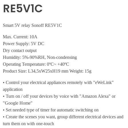
RE5V1C
Smart 5V relay Sonoff RE5V1C
Max. Current: 10A
Power Supply: 5V DC
Dry contact output
Humidity: 5%-90%RH, Non-condensing
Operating Temperature: 0ºC~ +40ºC
Product Size: L34,5xW25xH19 mm Weight: 15g
• Control your electrical appliances remotely with "eWeLink"
application
• Turn on / off your devices by voice with "Amazon Alexa" or
"Google Home"
• Set needed type of timer for automatic switching on
• Create the scenes you want, group different electrical devices and
turn them on with one-touch