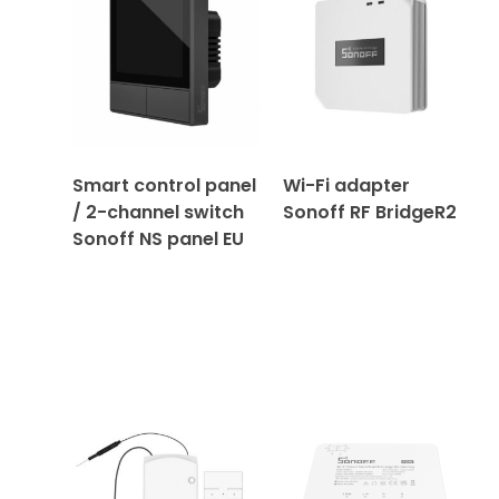
Smart control panel
Wi-Fi adapter
/ 2-channel switch
Sonoff RF BridgeR2
Sonoff NS panel EU