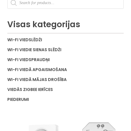
Visas kategorijas
WI-FI VIEDSLĒDŽI
WI-FI VIEDIE SIENAS SLĒDŽI
WI-FI VIEDSPRAUDŅI
WI-FI VIEDĀ APGAISMOŠANA
WI-FI VIEDĀ MĀJAS DROŠĪBA
VIEDĀS ZIGBEE IERĪCES
PIEDERUMI