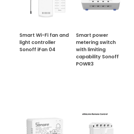
Smart Wi-Fi fan and
Smart power
light controller
metering switch
Sonoff iFan 04
with limiting
capability Sonoff
POWR3