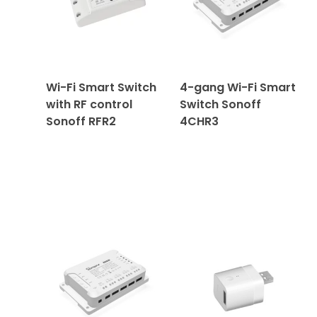
Wi-Fi Smart Switch
4-gang Wi-Fi Smart
with RF control
Switch Sonoff
Sonoff RFR2
4CHR3