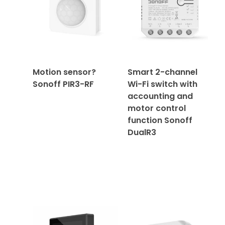
Motion sensor?
Smart 2-channel
Sonoff PIR3-RF
Wi-Fi switch with
accounting and
motor control
function Sonoff
DualR3