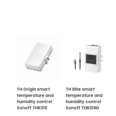
TH Origin smart
TH Elite smart
temperature and
temperature and
humidity control
humidity control
Sonoff THR316
Sonoff THR316D