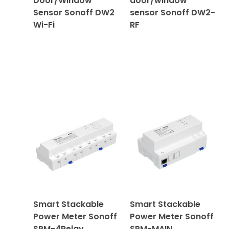
Door/Window
door/window
Sensor Sonoff DW2
sensor Sonoff DW2-
Wi-Fi
RF
Smart Stackable
Smart Stackable
Power Meter Sonoff
Power Meter Sonoff
SPM-4Relay
SPM-MAIN