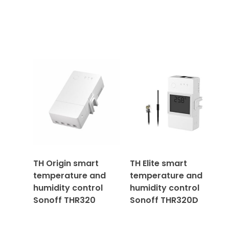
TH Origin smart
TH Elite smart
temperature and
temperature and
humidity control
humidity control
Sonoff THR320
Sonoff THR320D