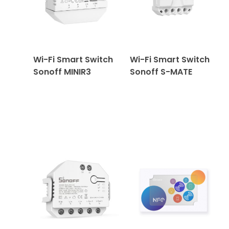
Wi-Fi Smart Switch
Wi-Fi Smart Switch
Sonoff MINIR3
Sonoff S-MATE