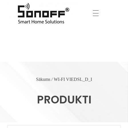
Home
Produkti
WI-FI VIEDSL_D_I
Sākums
/ WI-FI VIEDSL_D_I
WI-FI VIEDSL_D_I
PRODUKTI