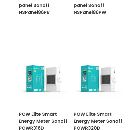
panel Sonoff
panel Sonoff
NSPanel86PB
NSPanel86PW
POW Elite Smart
POW Elite Smart
Energy Meter Sonoff
Energy Meter Sonoff
POWR316D
POWR320D