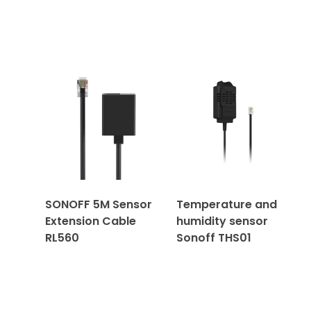
SONOFF 5M Sensor
Temperature and
Extension Cable
humidity sensor
RL560
Sonoff THS01