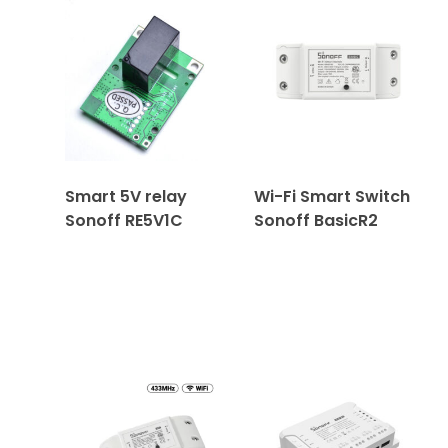
Smart 5V relay
Wi-Fi Smart Switch
Sonoff RE5V1C
Sonoff BasicR2