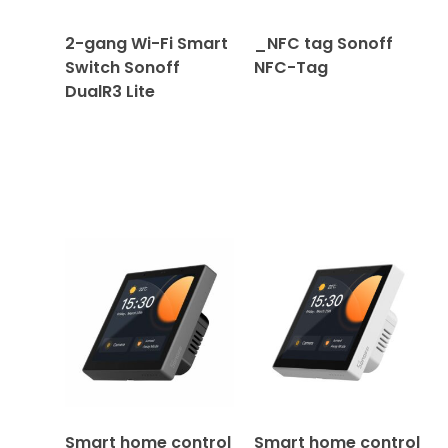
2-gang Wi-Fi Smart
_NFC tag Sonoff
Switch Sonoff
NFC-Tag
DualR3 Lite
Smart home control
Smart home control