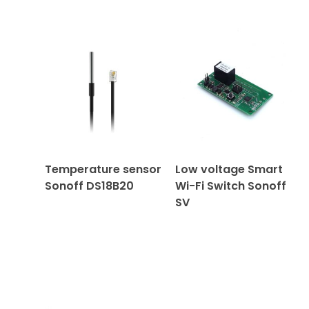
Temperature sensor
Low voltage Smart
Sonoff DS18B20
Wi-Fi Switch Sonoff
SV