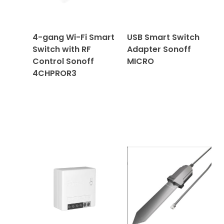
4-gang Wi-Fi Smart
USB Smart Switch
Switch with RF
Adapter Sonoff
Control Sonoff
MICRO
4CHPROR3