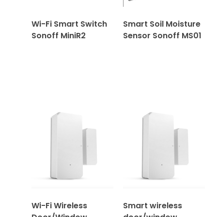
Wi-Fi Smart Switch
Smart Soil Moisture
Sonoff MiniR2
Sensor Sonoff MS01
Wi-Fi Wireless
Smart wireless